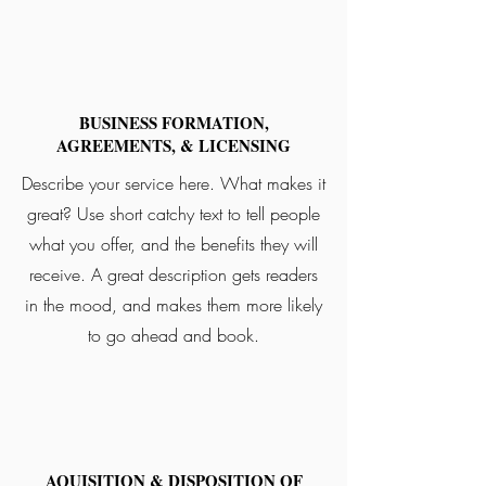
BUSINESS FORMATION,
AGREEMENTS, & LICENSING
Describe your service here. What makes it
great? Use short catchy text to tell people
what you offer, and the benefits they will
receive. A great description gets readers
in the mood, and makes them more likely
to go ahead and book.
AQUISITION & DISPOSITION OF