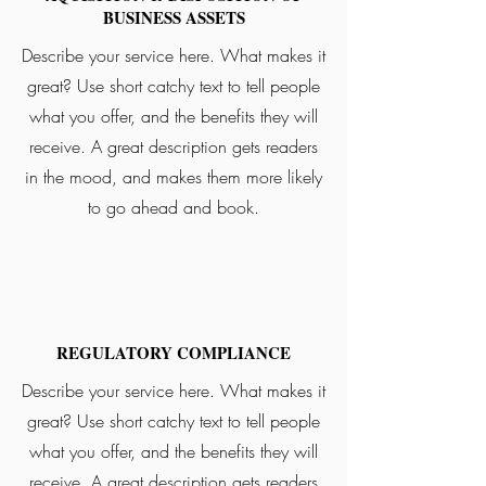
BUSINESS ASSETS
Describe your service here. What makes it
great? Use short catchy text to tell people
what you offer, and the benefits they will
receive. A great description gets readers
in the mood, and makes them more likely
to go ahead and book.
REGULATORY COMPLIANCE
Describe your service here. What makes it
great? Use short catchy text to tell people
what you offer, and the benefits they will
receive. A great description gets readers