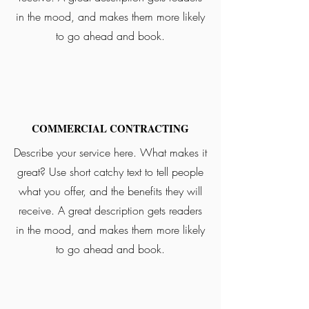
in the mood, and makes them more likely
to go ahead and book.
COMMERCIAL CONTRACTING
Describe your service here. What makes it
great? Use short catchy text to tell people
what you offer, and the benefits they will
receive. A great description gets readers
in the mood, and makes them more likely
to go ahead and book.