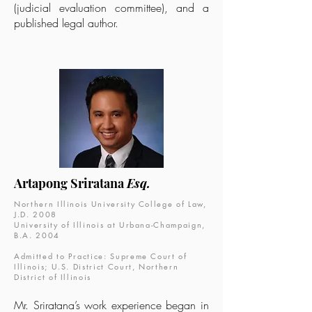
(judicial evaluation committee), and a
published legal author.
Artapong Sriratana
Esq.
Northern Illinois University College of Law,
J.D. 2008
University of Illinois at Urbana-Champaign,
B.A. 2004
Admitted to Practice: Supreme Court of
Illinois; U.S. District Court, Northern
District of Illinois
Mr. Sriratana’s work experience began in