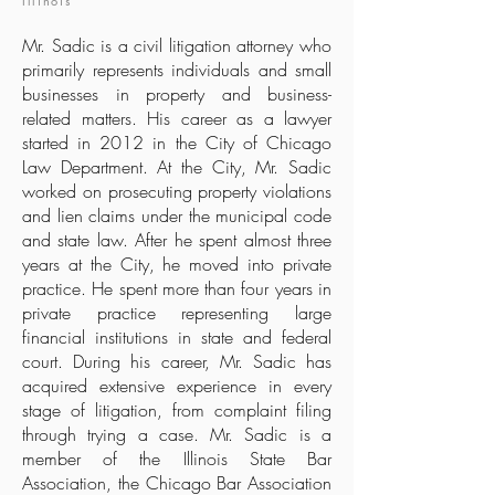
Illinois
Mr. Sadic is a civil litigation attorney who
primarily represents individuals and small
businesses in property and business-
related matters. His career as a lawyer
started in 2012 in the City of Chicago
Law Department. At the City, Mr. Sadic
worked on prosecuting property violations
and lien claims under the municipal code
and state law. After he spent almost three
years at the City, he moved into private
practice. He spent more than four years in
private practice representing large
financial institutions in state and federal
court. During his career, Mr. Sadic has
acquired extensive experience in every
stage of litigation, from complaint filing
through trying a case. Mr. Sadic is a
member of the Illinois State Bar
Association, the Chicago Bar Association