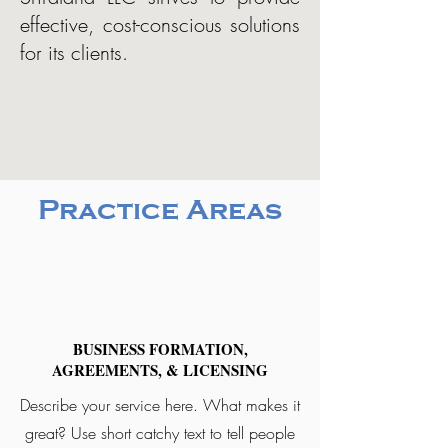
effective, cost-conscious solutions
for its clients.
Practice Areas
BUSINESS FORMATION,
AGREEMENTS, & LICENSING
Describe your service here. What makes it
great? Use short catchy text to tell people