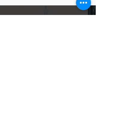
CONTACT US
Locations
Chicago, Illinois
181 W. Madison St., Suite 4700
Chicago, IL 60602
Glenview, Illinois
1545 Waukegan Rd., Suite 2-4
Glenview, IL 60025
Call or Fax