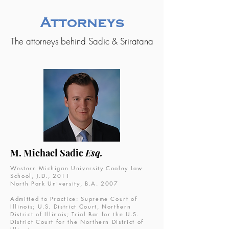
Attorneys
The attorneys behind Sadic & Sriratana
M. Michael Sadic
Esq.
Western Michigan University Cooley Law
School, J.D., 2011
North Park University, B.A. 2007
Admitted to Practice: Supreme Court of
Illinois; U.S. District Court, Northern
District of Illinois; Trial Bar for the U.S.
District Court for the Northern District of