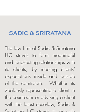
SADIC & SRIRATANA
The law firm of Sadic & Sriratana
LLC strives to form meaningful
and long-lasting relationships with
its clients, by meeting clients’
expectations inside and outside
of the courtroom. Whether its
zealously representing a client in
the courtroom or advising a client
with the latest case-law, Sadic &
Sriratana LLC strives to provide