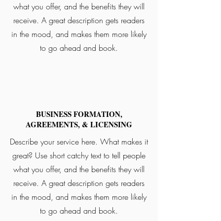
what you offer, and the benefits they will
receive. A great description gets readers
in the mood, and makes them more likely
to go ahead and book.
BUSINESS FORMATION,
AGREEMENTS, & LICENSING
Describe your service here. What makes it
great? Use short catchy text to tell people
what you offer, and the benefits they will
receive. A great description gets readers
in the mood, and makes them more likely
to go ahead and book.