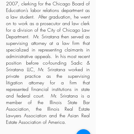
2007, clerking for the Chicago Board of
Education’s labor relations department as
a law student. After graduation, he went
on to work as a prosecutor and law clerk
for a division of the City of Chicago Law
Department. Mr. Sriratana then served as
supervising attorney at a law firm that
specialized in representing claimants in
administrative appeals. In his most recent
position before co-founding Sadic &
Sriratana LLC, Mr. Sriratana worked in
private practice as the supervising
litigation attorney for a firm that
represented financial institutions in state
and federal court. Mr. Sriratana is a
member of the Illinois State Bar
Association, the Illinois Real Estate
Lawyers Association and the Asian Real
Estate Association of America.